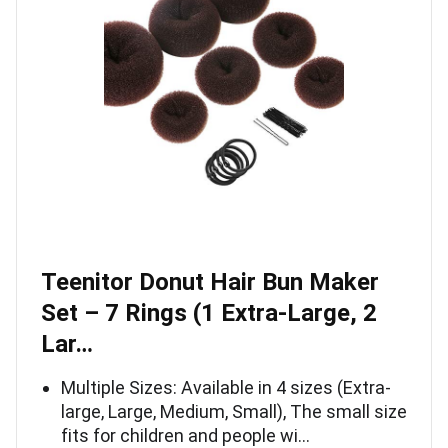
Teenitor Donut Hair Bun Maker
Set – 7 Rings (1 Extra-Large, 2
Lar…
Multiple Sizes: Available in 4 sizes (Extra-
large, Large, Medium, Small), The small size
fits for children and people wi…