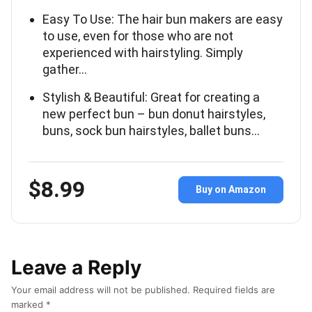
Easy To Use: The hair bun makers are easy
to use, even for those who are not
experienced with hairstyling. Simply
gather…
Stylish & Beautiful: Great for creating a
new perfect bun – bun donut hairstyles,
buns, sock bun hairstyles, ballet buns…
$8.99
Buy on Amazon
Leave a Reply
Your email address will not be published.
Required fields are
marked
*