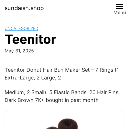
Skip
sundaish.shop
to
Menu
content
UNCATEGORIZED
Teenitor
May 31, 2025
Teenitor Donut Hair Bun Maker Set – 7 Rings (1
Extra-Large, 2 Large, 2
Medium, 2 Small), 5 Elastic Bands, 20 Hair Pins,
Dark Brown 7K+ bought in past month