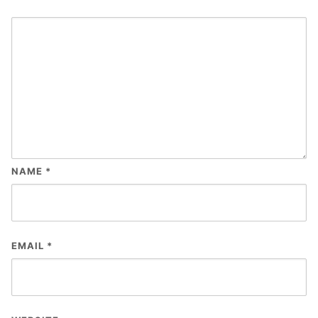
NAME
*
EMAIL
*